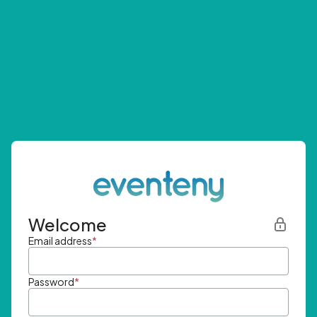
Welcome
Email address
*
Password
*