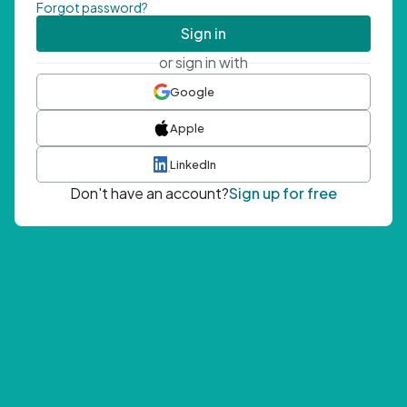
Forgot password?
Sign in
or sign in with
Google
Apple
LinkedIn
Don't have an account?
Sign up for free