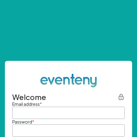
Welcome
Email address
*
Password
*