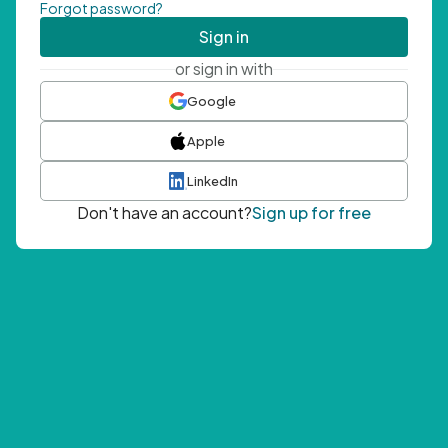
Forgot password?
Sign in
or sign in with
Google
Apple
LinkedIn
Don't have an account?
Sign up for free