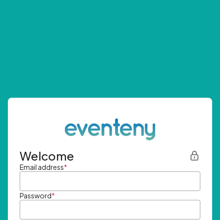
Welcome
Email address
*
Password
*