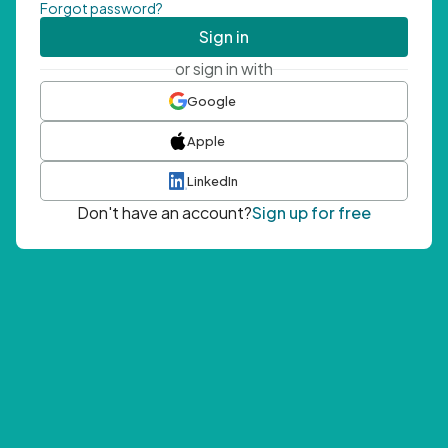
Forgot password?
Sign in
or sign in with
Google
Apple
LinkedIn
Don't have an account?
Sign up for free