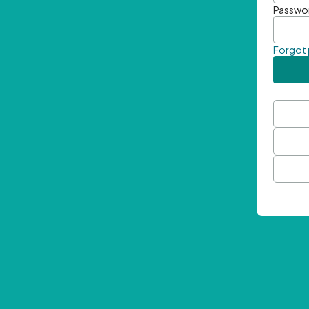
Passwo
Forgot