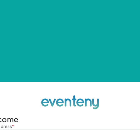
come
ddress
*