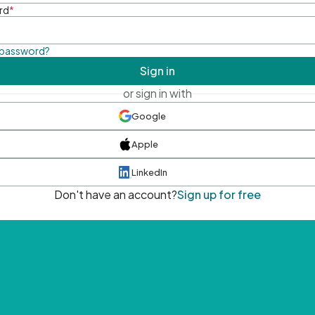
rd
*
 password?
Sign in
or sign in with
Google
Apple
LinkedIn
Don't have an account?
Sign up for free