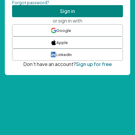
Forgot password?
Sign in
or sign in with
Google
Apple
LinkedIn
Don't have an account?
Sign up for free