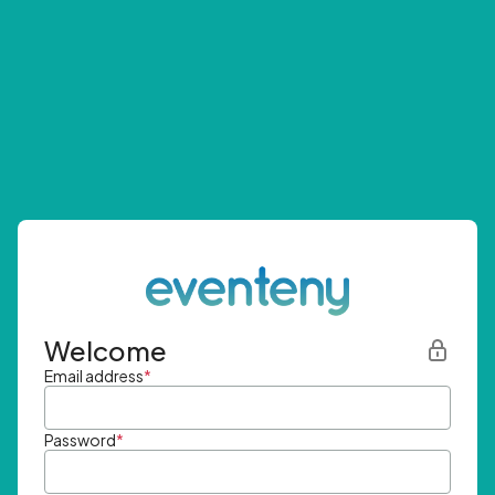
Welcome
Email address
*
Password
*