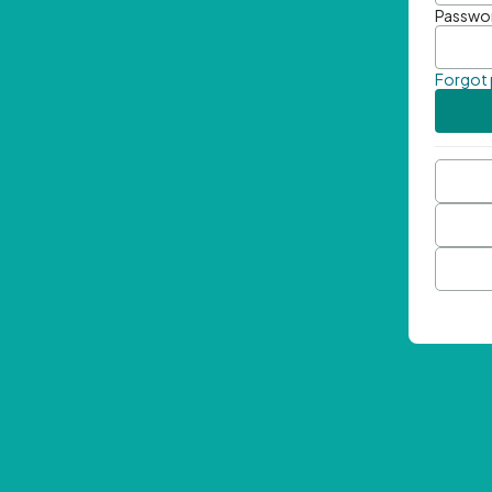
Passwo
Forgot