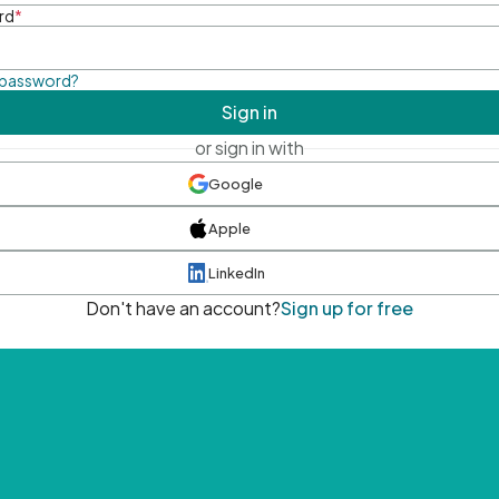
rd
*
 password?
Sign in
or sign in with
Google
Apple
LinkedIn
Don't have an account?
Sign up for free