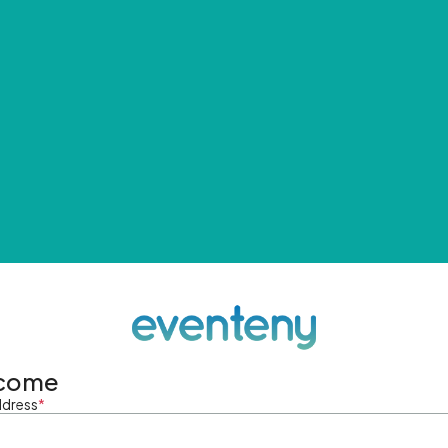
come
ddress
*