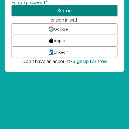
Forgot password?
Sign in
or sign in with
Google
Apple
LinkedIn
Don't have an account?
Sign up for free