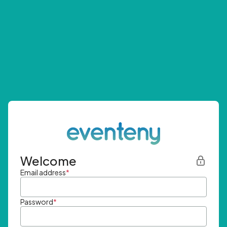
Welcome
Email address
*
Password
*