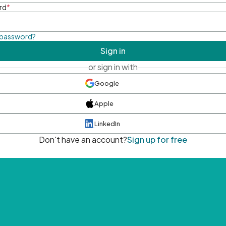
rd
*
 password?
Sign in
or sign in with
Google
Apple
LinkedIn
Don't have an account?
Sign up for free