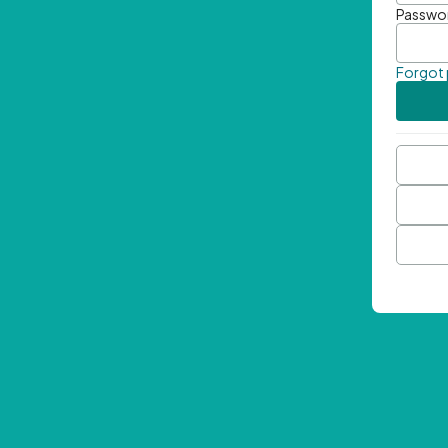
Passwo
Forgot