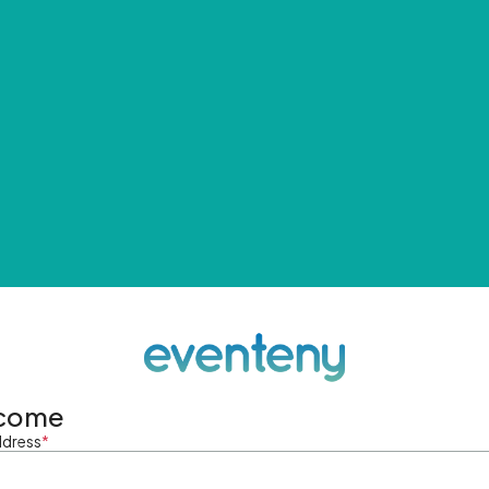
come
ddress
*