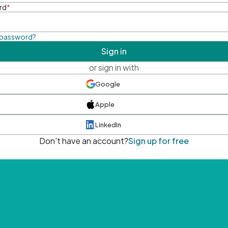
rd
*
 password?
Sign in
or sign in with
Google
Apple
LinkedIn
Don't have an account?
Sign up for free