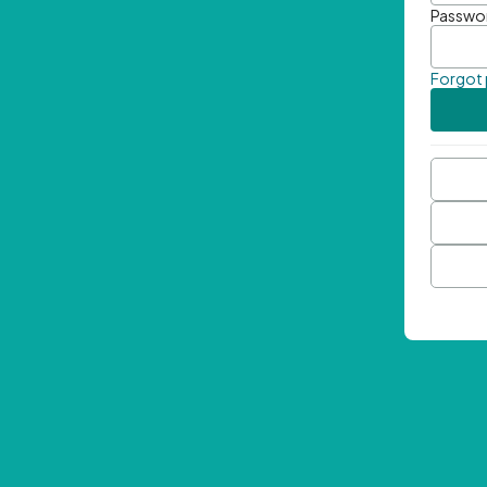
Passwo
Forgot