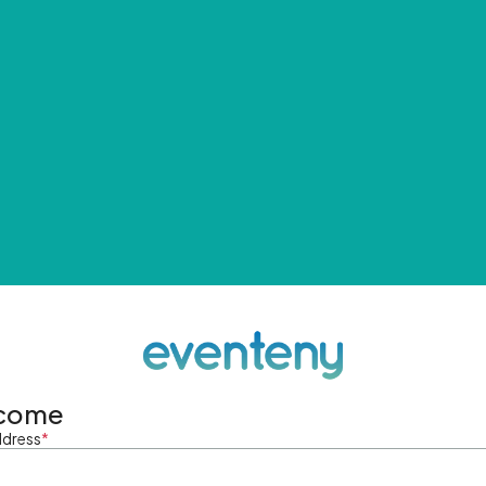
come
ddress
*