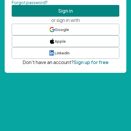
Forgot password?
Sign in
or sign in with
Google
Apple
LinkedIn
Don't have an account?
Sign up for free