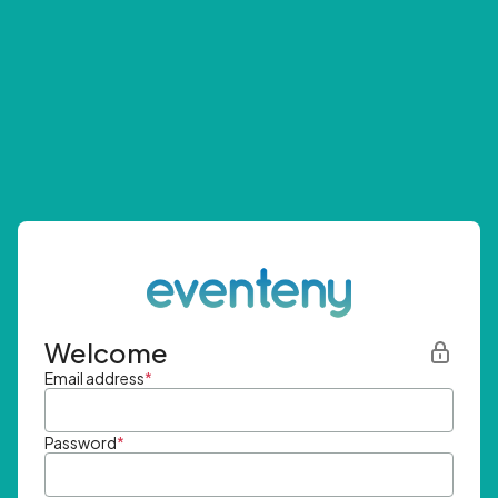
Welcome
Email address
*
Password
*