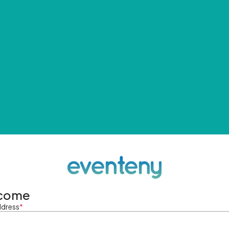
come
ddress
*