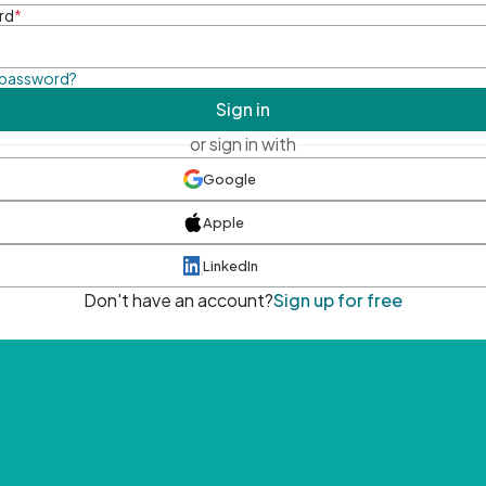
rd
*
 password?
Sign in
or sign in with
Google
Apple
LinkedIn
Don't have an account?
Sign up for free