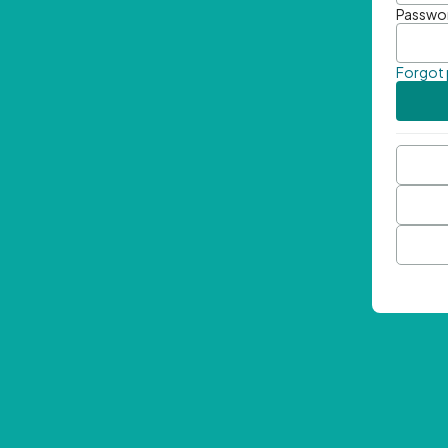
Passwo
Forgot