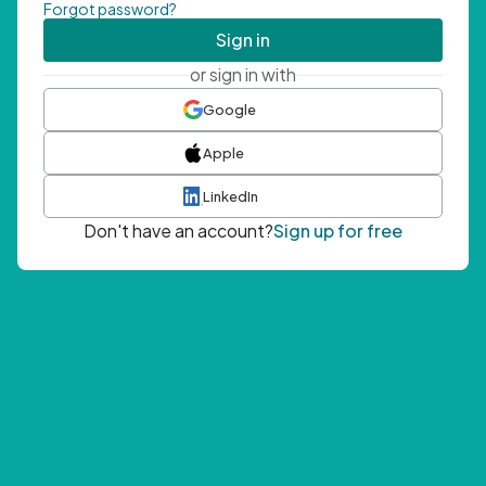
Forgot password?
Sign in
or sign in with
Google
Apple
LinkedIn
Don't have an account?
Sign up for free