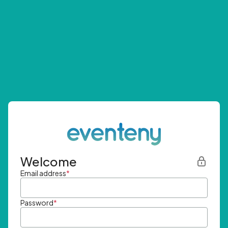
Welcome
Email address
*
Password
*