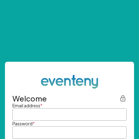
Welcome
Email address
*
Password
*