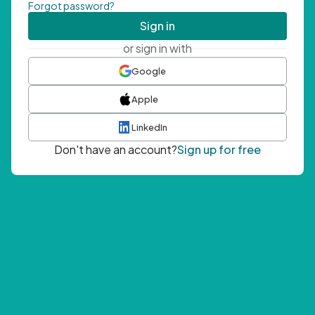
Forgot password?
Sign in
or sign in with
Google
Apple
LinkedIn
Don't have an account?
Sign up for free