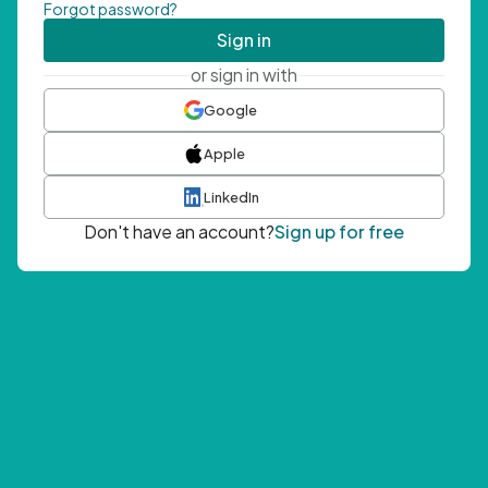
Forgot password?
Sign in
or sign in with
Google
Apple
LinkedIn
Don't have an account?
Sign up for free