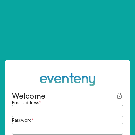
Welcome
Email address
*
Password
*