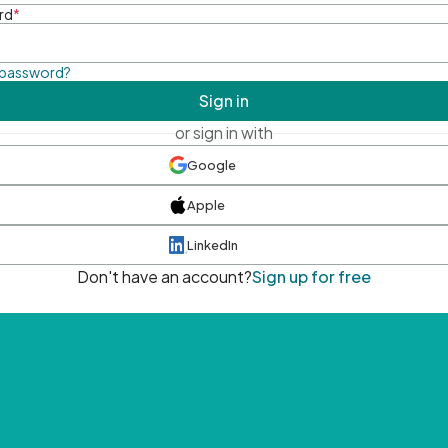
rd
*
 password?
Sign in
or sign in with
Google
Apple
LinkedIn
Don't have an account?
Sign up for free