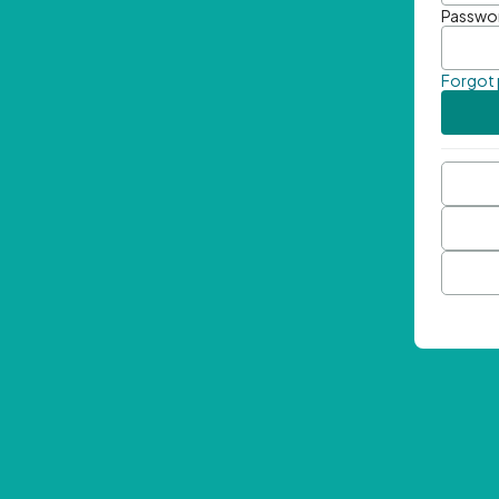
Passwo
Forgot