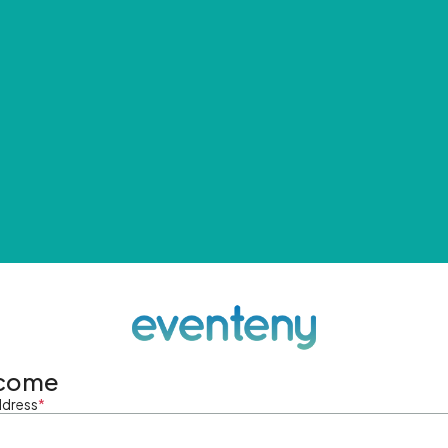
come
ddress
*