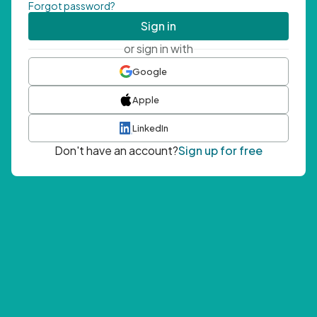
Forgot password?
Sign in
or sign in with
Google
Apple
LinkedIn
Don't have an account?
Sign up for free