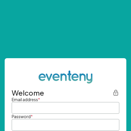
Welcome
Email address
*
Password
*