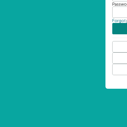
Passwo
Forgot