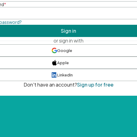
rd
*
 password?
Sign in
or sign in with
Google
Apple
LinkedIn
Don't have an account?
Sign up for free