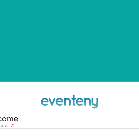
come
ddress
*