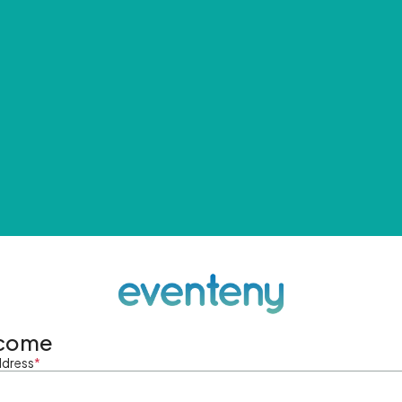
come
ddress
*