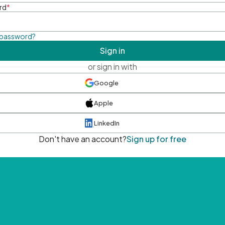
rd
*
 password?
Sign in
or sign in with
Google
Apple
LinkedIn
Don't have an account?
Sign up for free