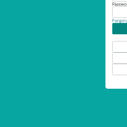
Passwo
Forgot