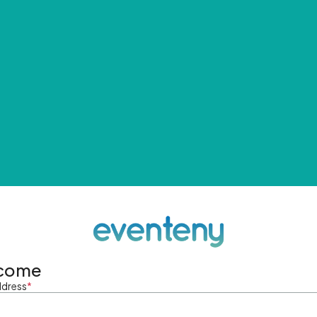
come
ddress
*