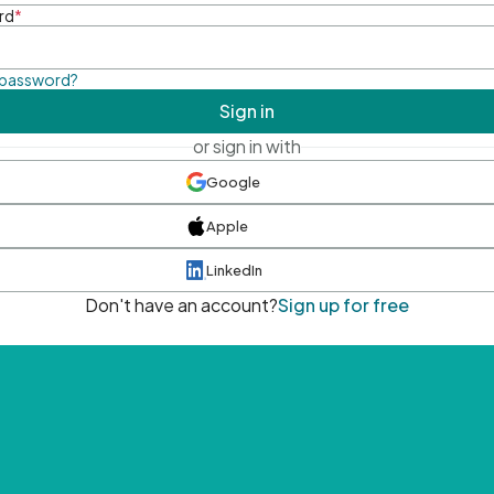
rd
*
 password?
Sign in
or sign in with
Google
Apple
LinkedIn
Don't have an account?
Sign up for free