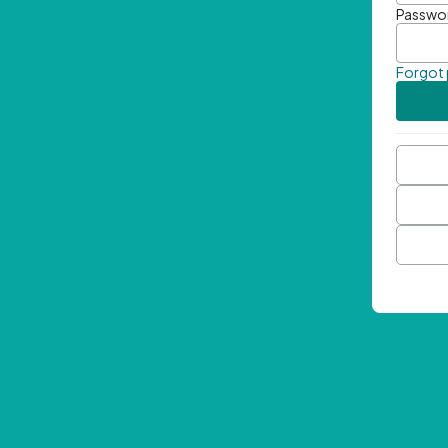
Passwo
Forgot