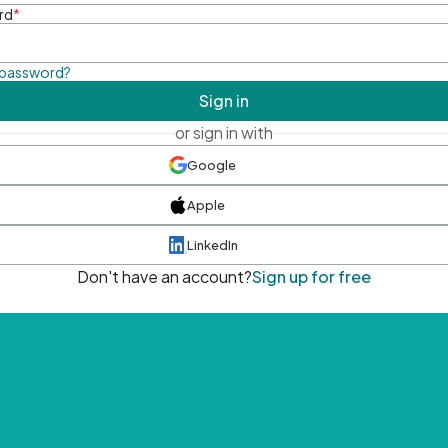
rd
*
 password?
Sign in
or sign in with
Google
Apple
LinkedIn
Don't have an account?
Sign up for free