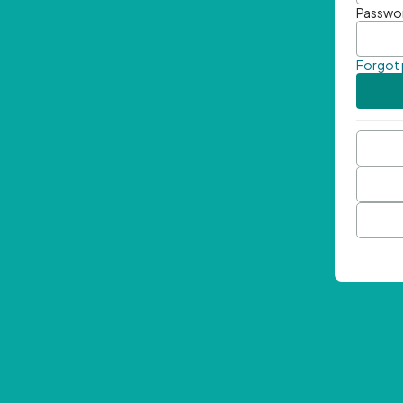
Passwo
Forgot