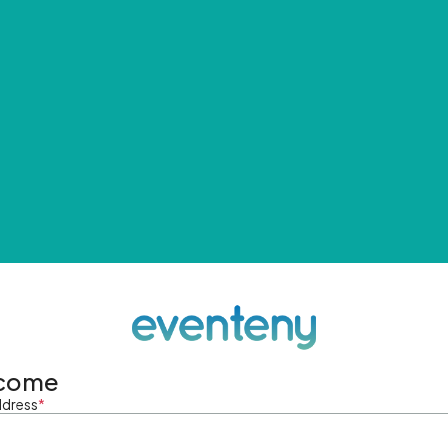
come
ddress
*