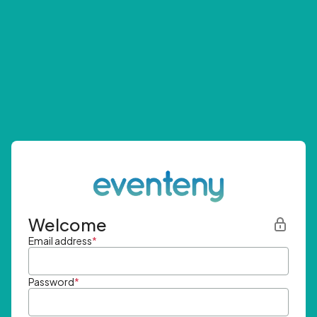
Welcome
Email address
*
Password
*