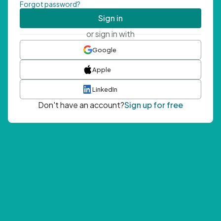
Forgot password?
Sign in
or sign in with
Google
Apple
LinkedIn
Don't have an account?
Sign up for free