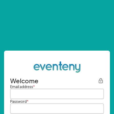
Welcome
Email address
*
Password
*