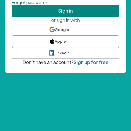
Forgot password?
Sign in
or sign in with
Google
Apple
LinkedIn
Don't have an account?
Sign up for free