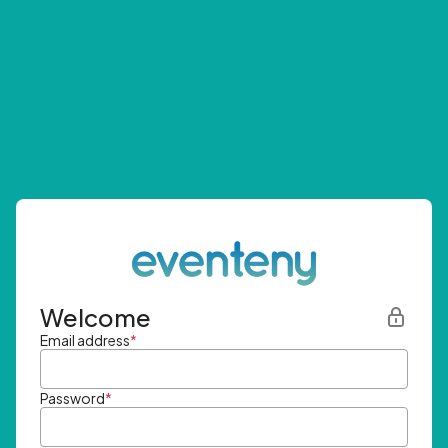
Welcome
Email address
*
Password
*