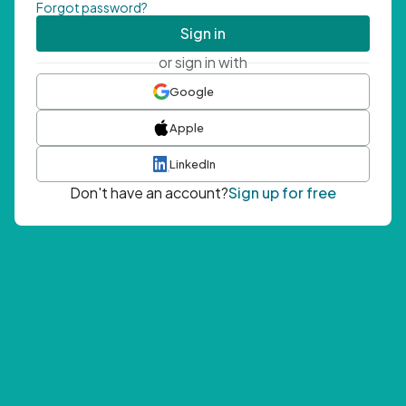
Forgot password?
Sign in
or sign in with
Google
Apple
LinkedIn
Don't have an account?
Sign up for free