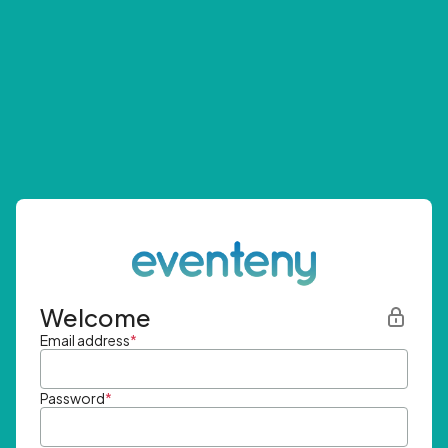
Welcome
Email address
*
Password
*