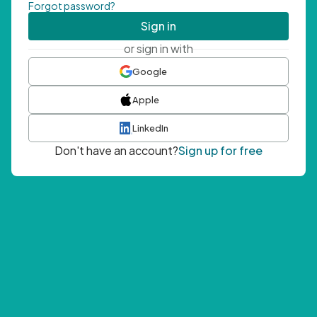
Forgot password?
Sign in
or sign in with
Google
Apple
LinkedIn
Don't have an account?
Sign up for free