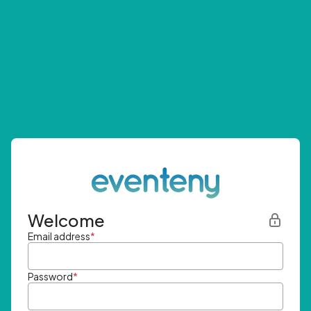
Welcome
Email address
*
Password
*