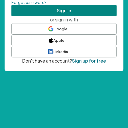
Forgot password?
Sign in
or sign in with
Google
Apple
LinkedIn
Don't have an account?
Sign up for free