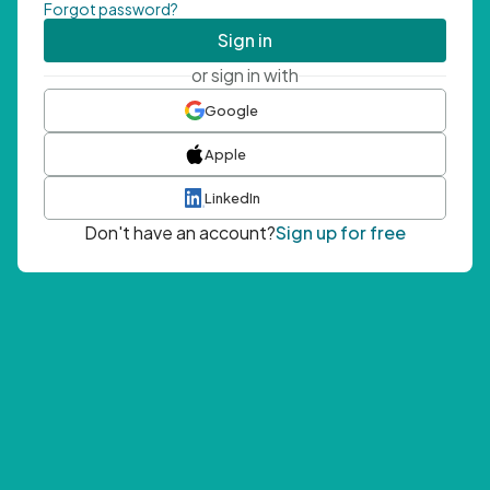
Forgot password?
Sign in
or sign in with
Google
Apple
LinkedIn
Don't have an account?
Sign up for free