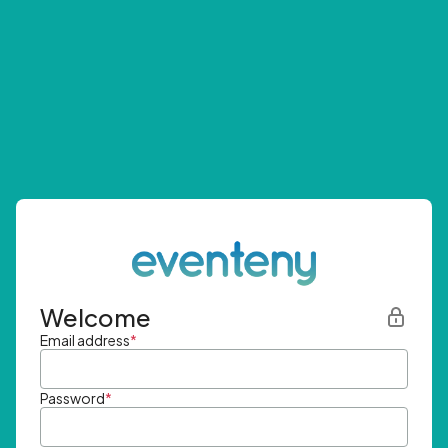
Welcome
Email address
*
Password
*