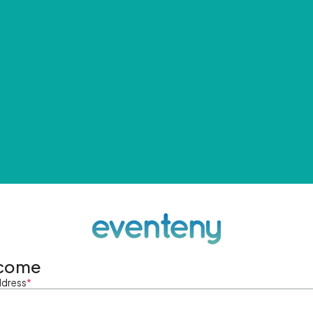
come
ddress
*