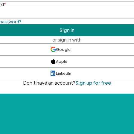
rd
*
 password?
Sign in
or sign in with
Google
Apple
LinkedIn
Don't have an account?
Sign up for free