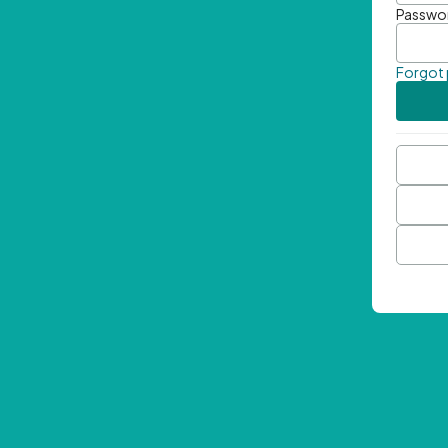
Passwo
Forgot