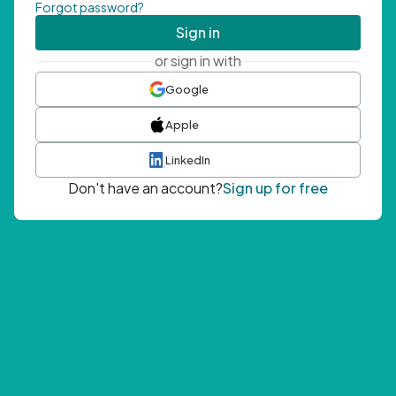
Forgot password?
Sign in
or sign in with
Google
Apple
LinkedIn
Don't have an account?
Sign up for free