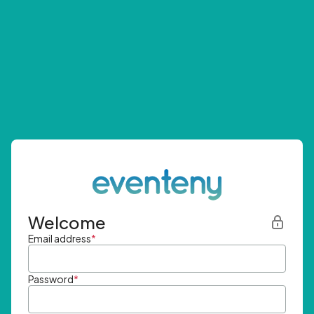
Welcome
Email address
*
Password
*