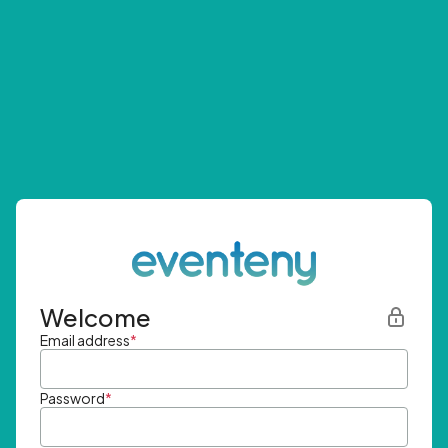
Welcome
Email address
*
Password
*