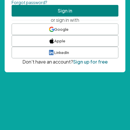
Forgot password?
Sign in
or sign in with
Google
Apple
LinkedIn
Don't have an account?
Sign up for free