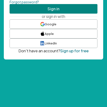
Forgot password?
Sign in
or sign in with
Google
Apple
LinkedIn
Don't have an account?
Sign up for free