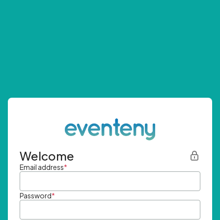
Welcome
Email address
*
Password
*