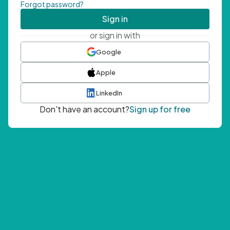
Forgot password?
Sign in
or sign in with
Google
Apple
LinkedIn
Don't have an account?
Sign up for free