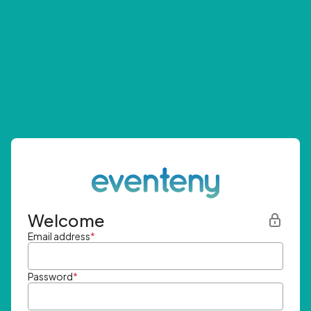
Welcome
Email address
*
Password
*