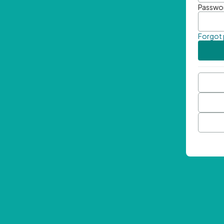
Passwo
Forgot