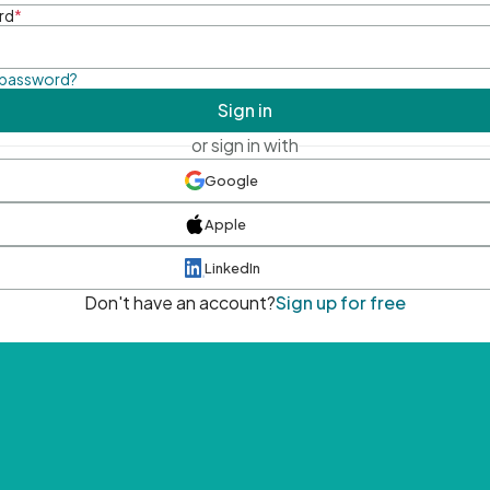
rd
*
 password?
Sign in
or sign in with
Google
Apple
LinkedIn
Don't have an account?
Sign up for free