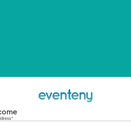
come
ddress
*