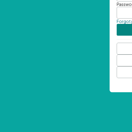
Passwo
Forgot