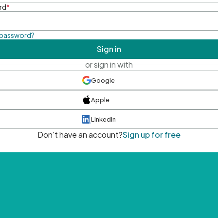
rd
*
 password?
Sign in
or sign in with
Google
Apple
LinkedIn
Don't have an account?
Sign up for free