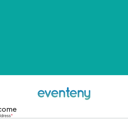
come
ddress
*