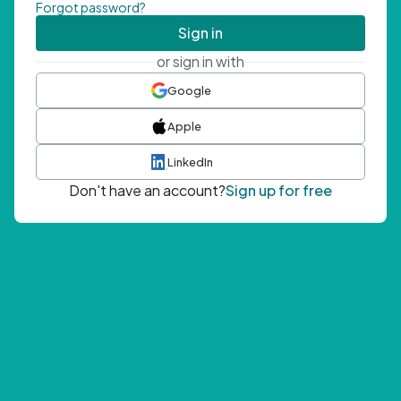
Forgot password?
Sign in
or sign in with
Google
Apple
LinkedIn
Don't have an account?
Sign up for free