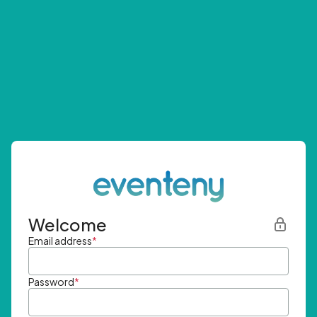
Welcome
Email address
*
Password
*