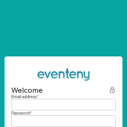
Welcome
Email address
*
Password
*