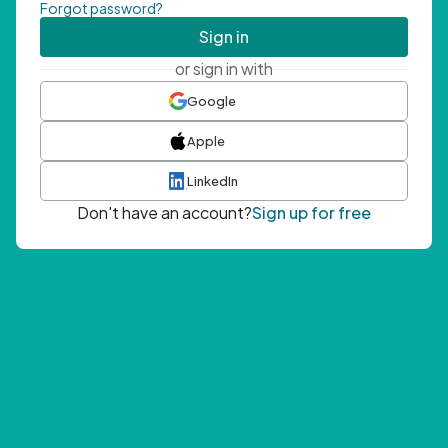
Forgot password?
Sign in
or sign in with
Google
Apple
LinkedIn
Don't have an account?
Sign up for free