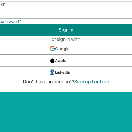
rd
*
 password?
Sign in
or sign in with
Google
Apple
LinkedIn
Don't have an account?
Sign up for free