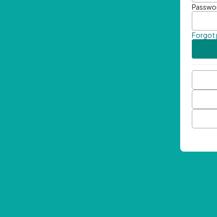
Passwo
Forgot