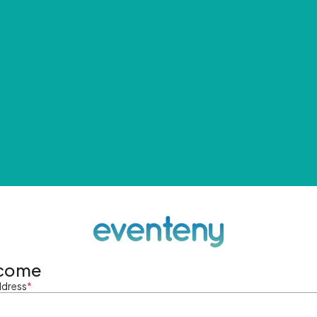
come
ddress
*