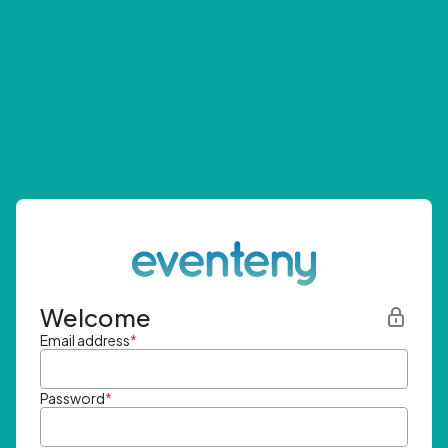
Welcome
Email address
*
Password
*