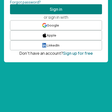
Forgot password?
Sign in
or sign in with
Google
Apple
LinkedIn
Don't have an account?
Sign up for free