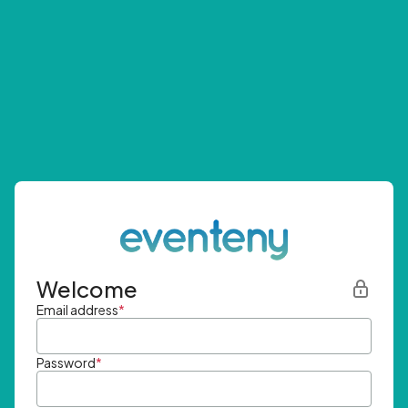
Welcome
Email address
*
Password
*