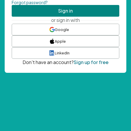
Forgot password?
Sign in
or sign in with
Google
Apple
LinkedIn
Don't have an account?
Sign up for free