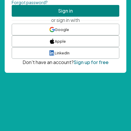
Forgot password?
Sign in
or sign in with
Google
Apple
LinkedIn
Don't have an account?
Sign up for free