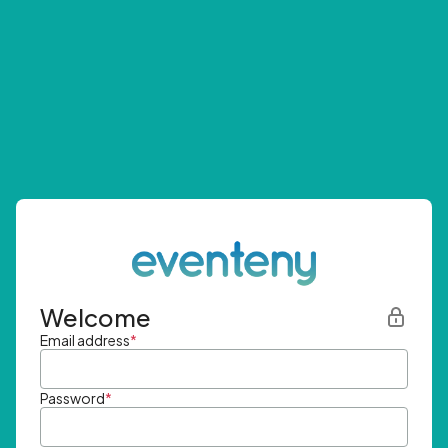
Welcome
Email address
*
Password
*