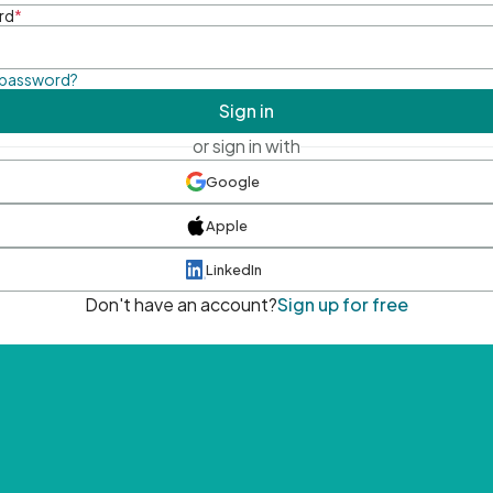
rd
*
 password?
Sign in
or sign in with
Google
Apple
LinkedIn
Don't have an account?
Sign up for free