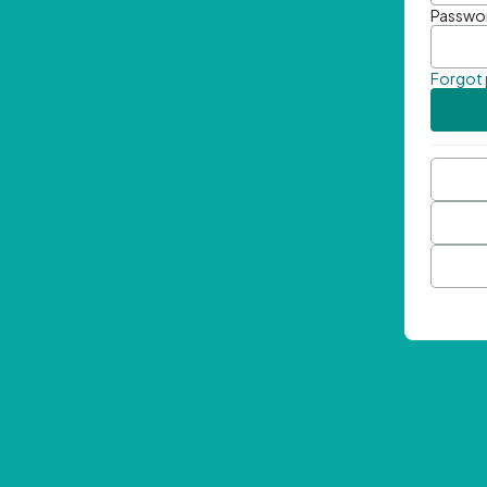
Passwo
Forgot