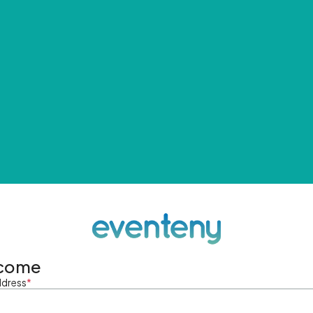
come
ddress
*