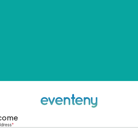
come
ddress
*