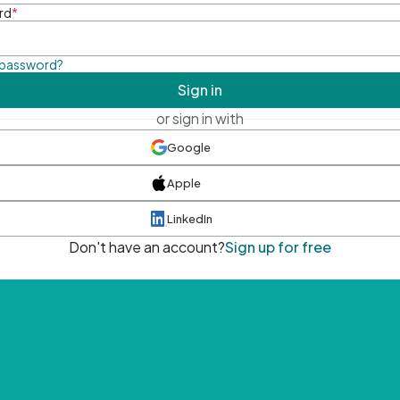
rd
*
 password?
Sign in
or sign in with
Google
Apple
LinkedIn
Don't have an account?
Sign up for free