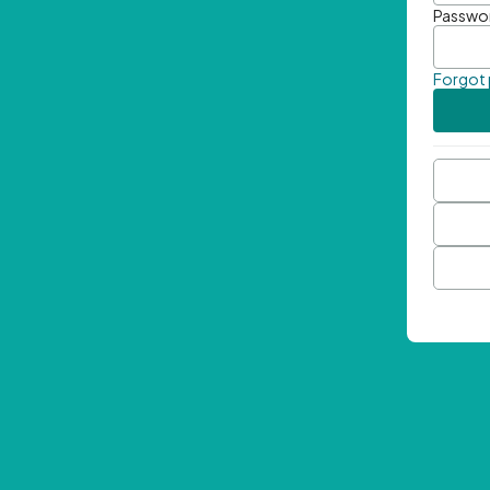
Passwo
Forgot