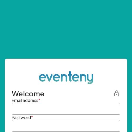
Welcome
Email address
*
Password
*