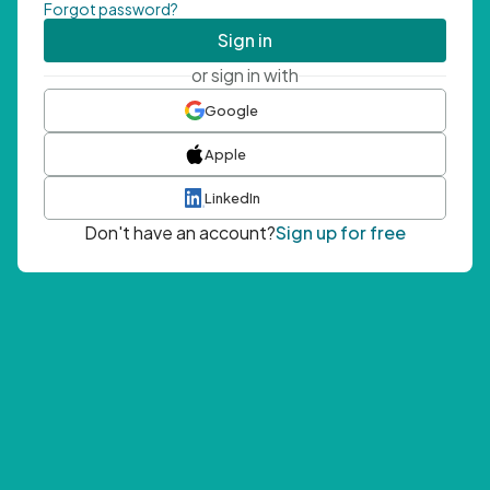
Forgot password?
Sign in
or sign in with
Google
Apple
LinkedIn
Don't have an account?
Sign up for free