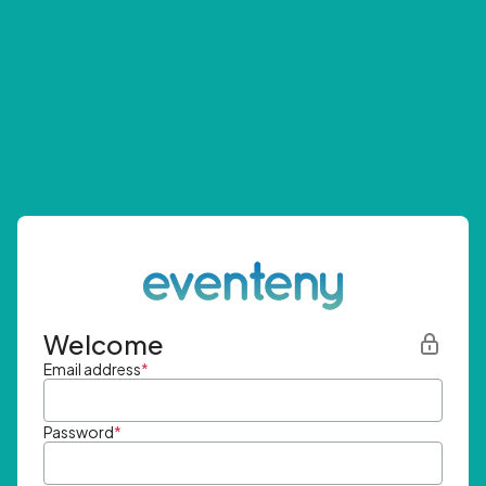
Welcome
Email address
*
Password
*