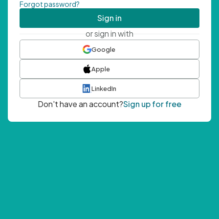
Forgot password?
Sign in
or sign in with
Google
Apple
LinkedIn
Don't have an account?
Sign up for free