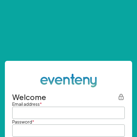
Welcome
Email address
*
Password
*