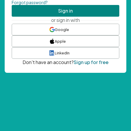
Forgot password?
Sign in
or sign in with
Google
Apple
LinkedIn
Don't have an account?
Sign up for free