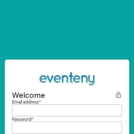
Welcome
Email address
*
Password
*