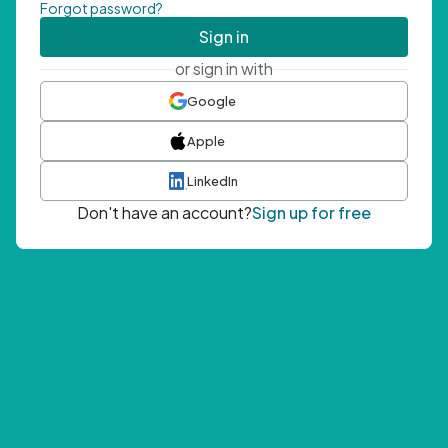
Forgot password?
Sign in
or sign in with
Google
Apple
LinkedIn
Don't have an account?
Sign up for free