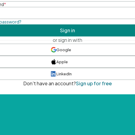
rd
*
 password?
Sign in
or sign in with
Google
Apple
LinkedIn
Don't have an account?
Sign up for free