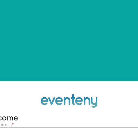
come
ddress
*