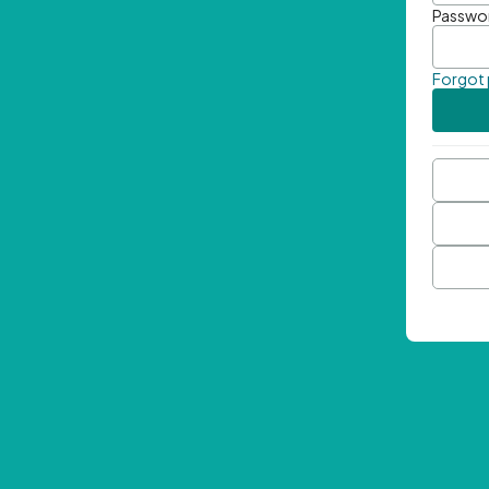
Passwo
Forgot