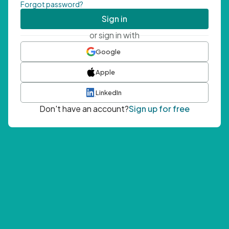
Forgot password?
Sign in
or sign in with
Google
Apple
LinkedIn
Don't have an account?
Sign up for free