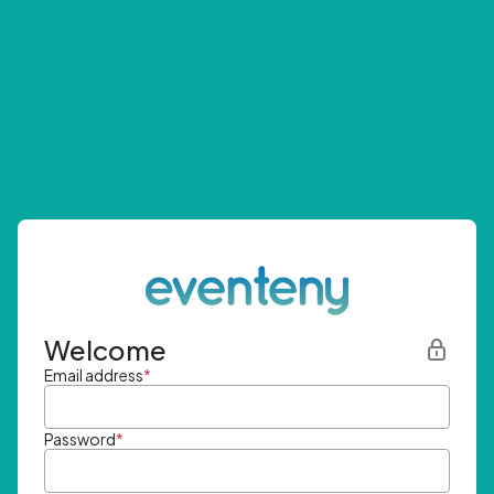
Welcome
Email address
*
Password
*