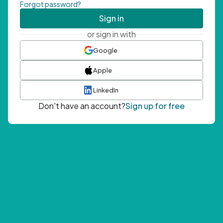
Forgot password?
Sign in
or sign in with
Google
Apple
LinkedIn
Don't have an account?
Sign up for free