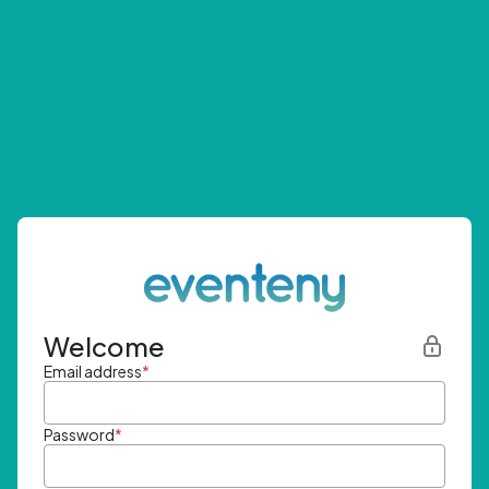
Welcome
Email address
*
Password
*