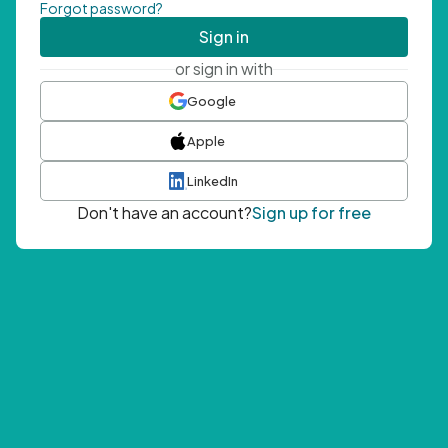
Forgot password?
Sign in
or sign in with
Google
Apple
LinkedIn
Don't have an account?
Sign up for free