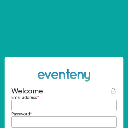
Welcome
Email address
*
Password
*