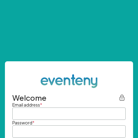
Welcome
Email address
*
Password
*