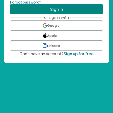
Forgot password?
Sign in
or sign in with
Google
Apple
LinkedIn
Don't have an account?
Sign up for free